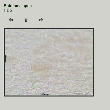
Entoloma spec.
HDS