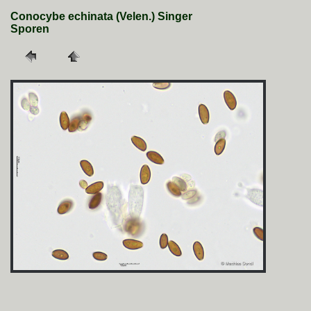
Conocybe echinata (Velen.) Singer
Sporen