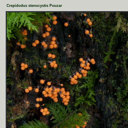
Crepidodus stenocystis Pouzar